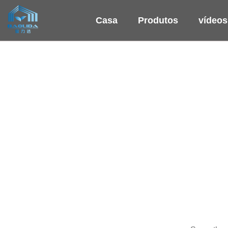
Casa
Produtos
vídeos