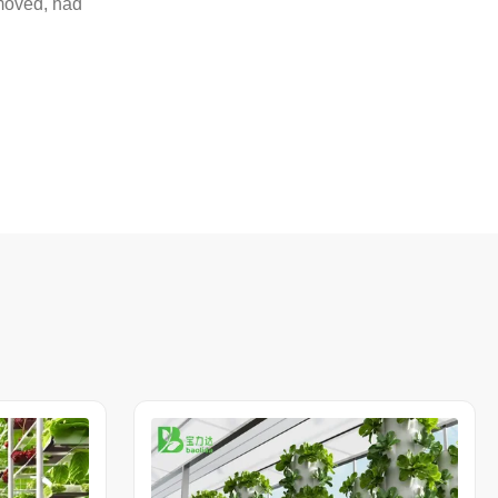
emoved, had
n