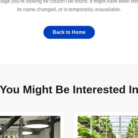
 page you're looking for couldn't be found. It might have been r
its name changed, or is temporarily unavailable.
Back to Home
You Might Be Interested I