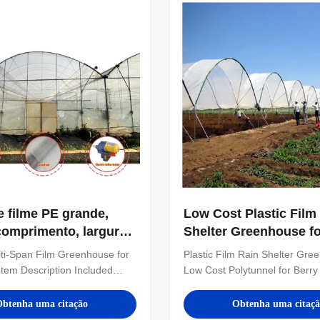
stomize the number of ...
also customize the number of .
e filme PE grande,
Low Cost Plastic Film
omprimento, largura
Shelter Greenhouse fo
7-10m
Planting with Large Si
ti-Span Film Greenhouse for
Plastic Film Rain Shelter Gre
Customizable Dimens
 Item Description Included
Low Cost Polytunnel for Berry 
me Agriculture greenhouse
in Tropical Areas Technical Sp
span vegetables growing
Arch Type Small spire top or 
btenha uma citação
Obtenha uma citaç
i span film greenhouse - Steel
Greenhouse Length 16m-120