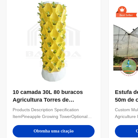
high-tech cutting...
can also cu
10 camada 30L 80 buracos
Estufa d
Agricultura Torres de
50m de c
crescimento Sistema
de vão 
Products Description Specification
Custom Mul
hidropônico de jardim vertical
ItemPineapple Growing TowerOptional
Agriculture
interior
Layer6/8/10/12 layerWater
Product Na
Tank30L/100LMaterialPlasticWater Pump
frame multi
Obtenha uma citação
O
Voltage110-240V, 2500L/H, 15WPlanting
tunnel mult