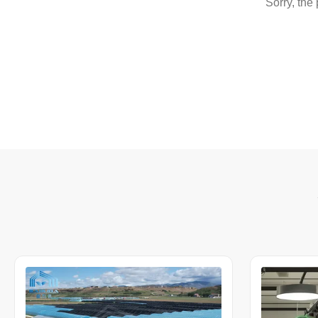
Sorry, the