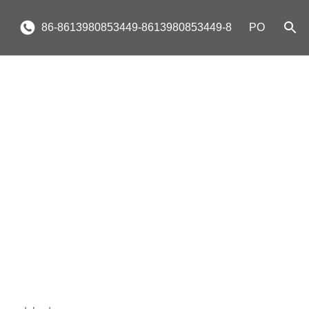
86-8613980853449-8613980853449-8
PO