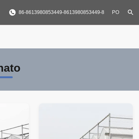
86-8613980853449-8613980853449-8
PO
nato