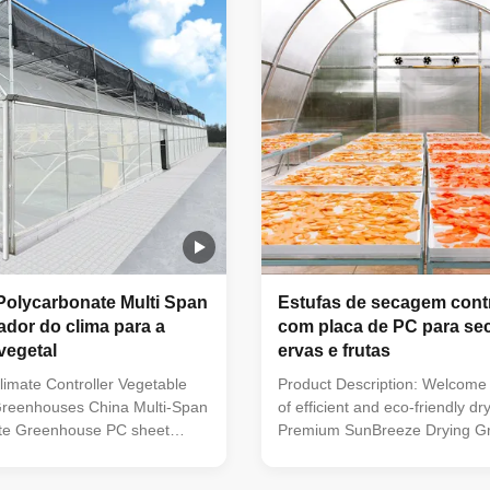
ure. Cover PC sheet Thickness
so on. And it still use the hot-
mm Framework Hot dip
steel structure. No Items Descr
teel Width 8/9m ,Customized
Including Or Not 1 Product N
00m ,Customized Side height
Tunnel Venlo Greenhouse Aut
System Polycarbona
Polycarbonate Multi Span
Estufas de secagem cont
ador do clima para a
com placa de PC para s
vegetal
ervas e frutas
limate Controller Vegetable
Product Description: Welcome 
Greenhouses China Multi-Span
of efficient and eco-friendly dr
te Greenhouse PC sheet
Premium SunBreeze Drying G
te Sheet Greenhouse has
This innovative solution combi
o the coating with the
power of solar energy with sma