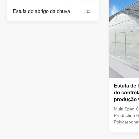
steel struct
6mm/8mm/10
Estufa do abrigo da chuva
11
galvanized s
Length 30-1
2m-4m
Estufa de 
do control
produção 
Multi Span C
Production 
Polycarbona
Polycarbona
applied UV t