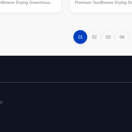
Breeze Drying Greenhouse.
Premium SunBreeze Drying G
ive solution combines the
This innovative solution combi
ar energy with smart design,
power of solar energy with sma
to effortlessly dry your
allowing you to effortlessly dry
s, fruits, and more in a
clothes, herbs, fruits, and more
nvironment. Features: Solar-
controlled environment. Featur
01
02
03
04
ing:Harness the natural
Powered Drying:Harness the n
e sun to quickly and gently dry
energy of the sun to quickly an
ngs. Adjustable Drying Racks:
your belongings. Adjustable D
greenhouse features
Our drying greenhouse featur
to