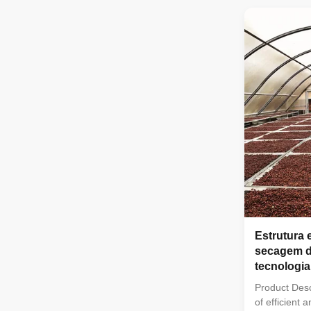
characteristi
weight, impac
insulation, f
so on. And it
steel structu
Including Or
Span Climate
Production
Estrutura 
secagem d
tecnologia
Product Desc
of efficient 