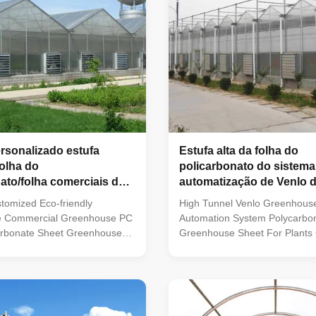
ersonalizado estufa
Estufa alta da folha do
folha do
policarbonato do sistema
ato/folha comerciais do
automatização de Venlo d
para o crescimento das p
tomized Eco-friendly
High Tunnel Venlo Greenhous
e Commercial Greenhouse PC
Automation System Polycarbo
arbonate Sheet Greenhouse
Greenhouse Sheet For Plants
UV to the coating with the
sheet Polycarbonate Sheet G
cs of high transparency, light
has applied UV to the coating 
t resistance, anti-noise, heat
characteristics of high transpar
lame retardant, anti-aging and
weight, impact resistance, anti
 still use the hotgalvanized
insulation, flame retardant, an