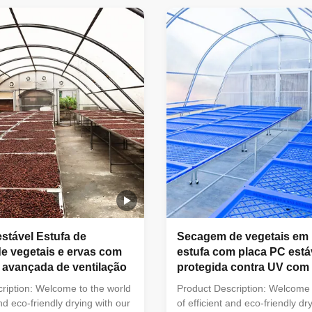
cs of high transparency, light
allowing you to effortlessly dry
t resistance, anti-noise, heat
clothes, herbs, fruits, and more
lame retardant, anti-aging, and
controlled environment. Featur
 still use the hot-galvanized
Powered Drying:Harness the n
re. No Items Description
energy of the sun to quickly an
 Not 1 Product Name Multi-
your belongings. Adjustable D
 Controller Vegetable
Our drying greenhouse featur
estável Estufa de
Secagem de vegetais em
e vegetais e ervas com
estufa com placa PC está
 avançada de ventilação
protegida contra UV com 
ideal
ription: Welcome to the world
Product Description: Welcome 
and eco-friendly drying with our
of efficient and eco-friendly dr