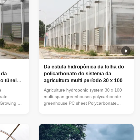
Da estufa hidropônica da folha do
 da
policarbonato do sistema da
o túnel
agricultura multi período 30 x 100
lantas
e
Agriculture hydroponic system 30 x 100
nate
multi-span greenhouses polycarbonate
 Growing PC
greenhouse PC sheet Polycarbonate
reenhouse
Sheet Greenhouse has applied UV to the
with the
coating with the characteristics of high
ency, light
transparency, light weight, impact
-noise, heat
resistance, anti-noise, heat insulation,
ti-aging, and
flame retardant, anti-aging, and so on. And