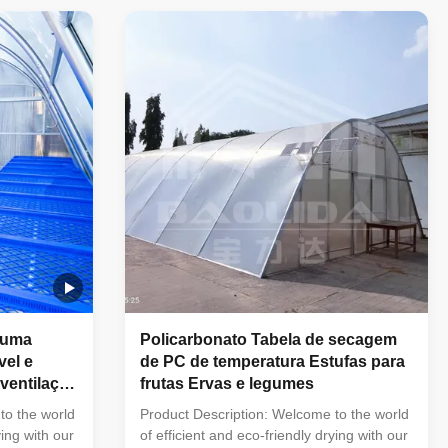
 your
allowing you to effortlessly dry your
 in a
clothes, herbs, fruits, and more in a
es: Solar-
controlled environment. Features: Solar-
atural
Powered Drying:Harness the natural
d gently dry
energy of the sun to quickly and gently dry
rying Racks:
your belongings. Adjustable Drying Racks:
es
Our drying greenhouse features
 uma
Policarbonato Tabela de secagem
vel e
de PC de temperatura Estufas para
ventilação
frutas Ervas e legumes
to the world
Product Description: Welcome to the world
ying with our
of efficient and eco-friendly drying with our