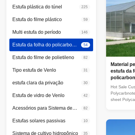
Estufa plástica do túnel
225
Estufa do filme plástico
59
Multi estufa do período
146
Estufa da folha do policarbonato
54
Estufa do filme de polietileno
82
Material p
Tipo estufa de Venlo
31
estufa da 
policarbon
estufa clara da privação
30
PC
Hot Sale Cus
Polycarbnot
Estufa de vidro de Venlo
42
sheet Polyc
has applied 
Acessórios para Sistema de Estufa
82
characteristi
weight, impac
Estufas solares passivas
10
insulation, f
so on. And it
Sistema de cultivo hidropônico
35