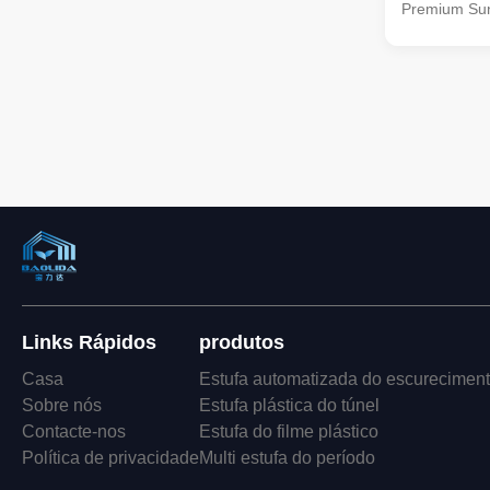
Premium Sun
This innovat
power of sol
allowing you 
clothes, herb
controlled e
Powered Dry
energy of th
your belongi
Our drying 
Links Rápidos
produtos
Casa
Estufa automatizada do escurecimen
Sobre nós
Estufa plástica do túnel
Contacte-nos
Estufa do filme plástico
Política de privacidade
Multi estufa do período