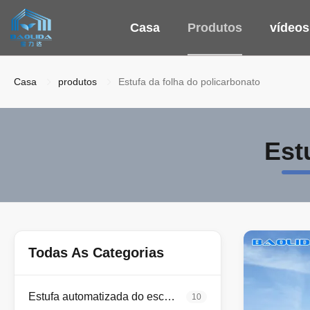
Casa
Produtos
vídeos
Casa
produtos
Estufa da folha do policarbonato
Est
Todas As Categorias
Estufa automatizada do escurecimento
10