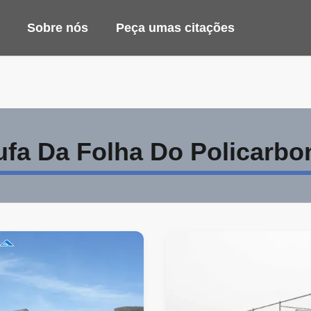
Sobre nós
Peça umas citações
ufa Da Folha Do Policarbo