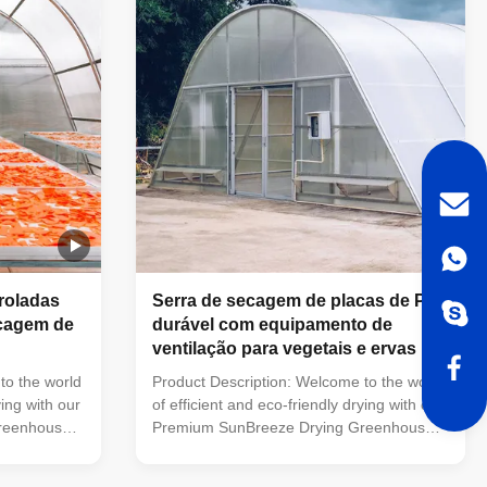
galvanized
it still use the hot-galvanized steel
iption
structure. No Items Description Including
ame High
Or Not 1 Product Name Agriculture
omation
hydroponic system 30 x 100 multi-span
greenhouses
roladas
Serra de secagem de placas de PC
ecagem de
durável com equipamento de
ventilação para vegetais e ervas
to the world
Product Description: Welcome to the world
ying with our
of efficient and eco-friendly drying with our
reenhouse.
Premium SunBreeze Drying Greenhouse.
nes the
This innovative solution combines the
rt design,
power of solar energy with smart design,